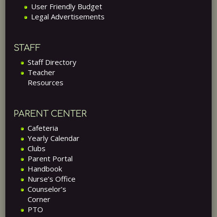
User Friendly Budget
Legal Advertisements
STAFF
Staff Directory
Teacher
Resources
PARENT CENTER
Cafeteria
Yearly Calendar
Clubs
Parent Portal
Handbook
Nurse’s Office
Counselor’s
Corner
PTO