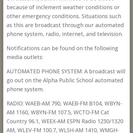
because of inclement weather conditions or
other emergency conditions. Situations such
as this are broadcast through our automated
phone system, radio, internet, and television.
Notifications can be found on the following
media outlets:
AUTOMATED PHONE SYSTEM: A broadcast will
go out on the Alpha Public School automated
phone system.
RADIO: WAEB-AM 790, WAEB-FM B104, WBYN-
AM 1160, WBYN-FM 107.5, WCTO-FM Cat
Country 96.1, WEEX-AM ESPN Radio 1230/1320
AM, WLEV-FM 100.7, WLSH-AM 1410, WMGH-