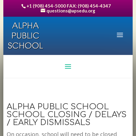
+1 (908) 454-5000 FAX: (908) 454-4347
questions@apsedu.org
ALPHA PUBLIC SCHOOL
SCHOOL CLOSING / DELAYS
/ EARLY DISMISSALS
On occasion, school will need to be closed