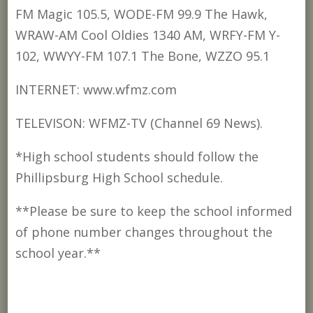
FM Magic 105.5, WODE-FM 99.9 The Hawk,
WRAW-AM Cool Oldies 1340 AM, WRFY-FM Y-
102, WWYY-FM 107.1 The Bone, WZZO 95.1
INTERNET: www.wfmz.com
TELEVISON: WFMZ-TV (Channel 69 News).
*High school students should follow the
Phillipsburg High School schedule.
**Please be sure to keep the school informed
of phone number changes throughout the
school year.**