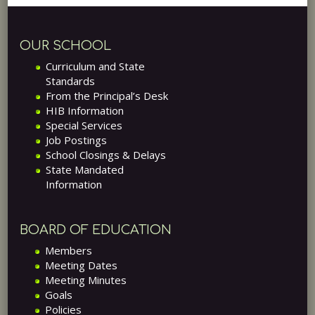
OUR SCHOOL
Curriculum and State
Standards
From the Principal’s Desk
HIB Information
Special Services
Job Postings
School Closings & Delays
State Mandated
Information
BOARD OF EDUCATION
Members
Meeting Dates
Meeting Minutes
Goals
Policies