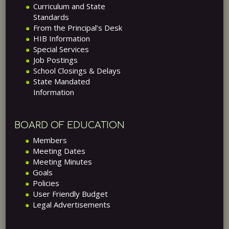
Curriculum and State
Standards
From the Principal’s Desk
HIB Information
Special Services
Job Postings
School Closings & Delays
State Mandated
Information
BOARD OF EDUCATION
Members
Meeting Dates
Meeting Minutes
Goals
Policies
User Friendly Budget
Legal Advertisements