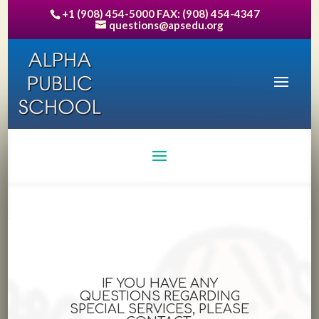
+1 (908) 454-5000 FAX: (908) 454-4347
questions@apsedu.org
IF YOU HAVE ANY
QUESTIONS REGARDING
SPECIAL SERVICES, PLEASE