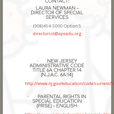
CONTACT:
LAURA NEWMAN –
DIRECTOR OF SPECIAL
SERVICES
(908)454-5000 Option 5
directorcst@apsedu.org
· NEW JERSEY
ADMINISTRATIVE CODE
TITLE 6A CHAPTER 14
(N.J.A.C. 6A:14)
http://www.nj.gov/education/code/current/t
· PARENTAL RIGHTS IN
SPECIAL EDUCATION
(PRISE) – ENGLISH