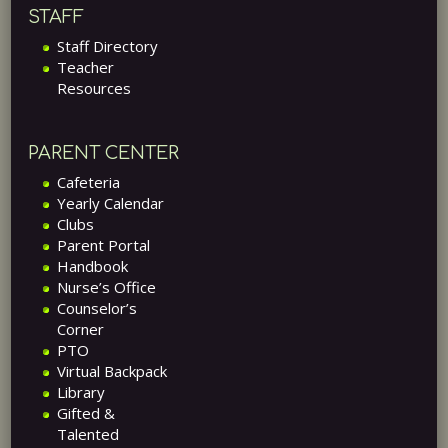
STAFF
Staff Directory
Teacher
Resources
PARENT CENTER
Cafeteria
Yearly Calendar
Clubs
Parent Portal
Handbook
Nurse’s Office
Counselor’s
Corner
PTO
Virtual Backpack
Library
Gifted &
Talented