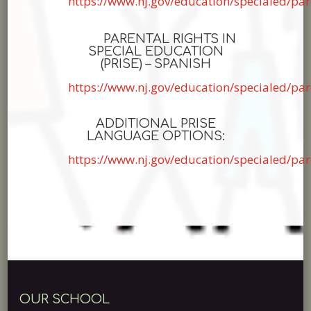
https://www.nj.gov/education/specialed/pa
PARENTAL RIGHTS IN
SPECIAL EDUCATION
(PRISE) – SPANISH
https://www.nj.gov/education/specialed/pa
ADDITIONAL PRISE
LANGUAGE OPTIONS:
https://www.nj.gov/education/specialed/par
OUR SCHOOL